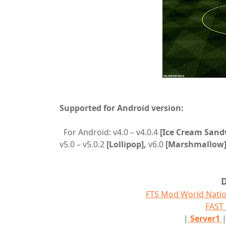
Supported for Android version:
For Android: v4.0 – v4.0.4
[Ice Cream Sand
v5.0 – v5.0.2
[Lollipop],
v6.0
[Marshmallow]
FTS Mod World Natio
FAS
|
Server1