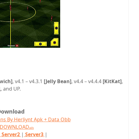
wich]
, v4.1 – v4.3.1
[Jelly Bean]
, v4.4 – v4.4.4
[KitKat]
,
,
and UP.
Download
ns By Herliynt Apk + Data Obb
T DOWNLOAD
ads
|
Server2
|
Server3
|