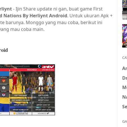
liynt
-
Ijin
S
hare update ni gan,
buat game First
d Nations By Herliynt Android
. Untuk ukuran Apk +
te barunya. Monggo yang mau coba, berikut ini
 yang mau coba main.
roid
CA
A
D
M
N
S
GA