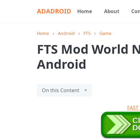
ADADROID
Home
About
Con
Home
Android
FTS
Game
FTS Mod World N
Android
On this Content
FAS