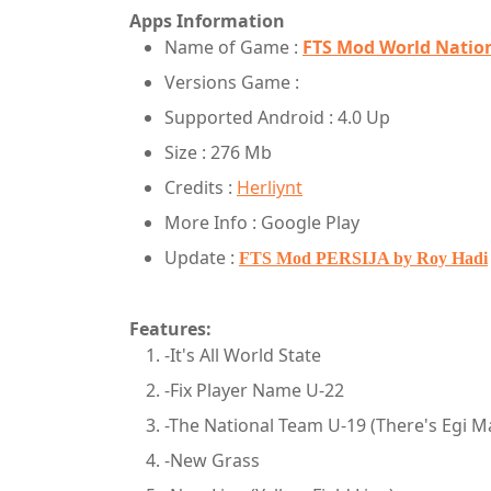
Apps Information
Name of Game :
FTS Mod World Nation
Versions Game :
Supported Android : 4.0 Up
Size : 276 Mb
Credits :
Herliynt
More Info : Google Play
Update :
FTS Mod PERSIJA by Roy Hadi
Features:
-It's All World State
-Fix Player Name U-22
-The National Team U-19 (There's Egi M
-New Grass