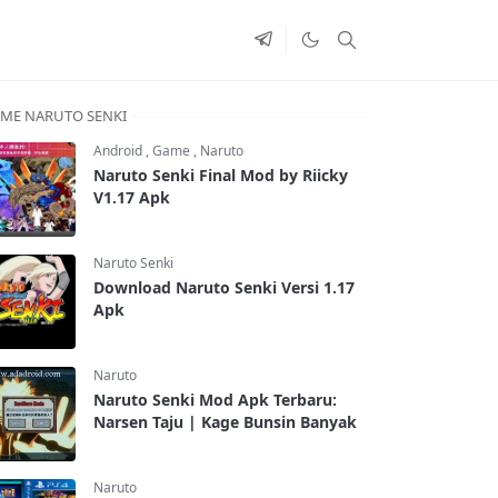
ME NARUTO SENKI
Android
,
Game
,
Naruto
Naruto Senki Final Mod by Riicky
V1.17 Apk
Naruto Senki
Download Naruto Senki Versi 1.17
Apk
Naruto
Naruto Senki Mod Apk Terbaru:
Narsen Taju | Kage Bunsin Banyak
Naruto