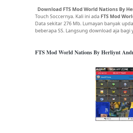
Download FTS Mod World Nations By Her
Touch Soccernya. Kali ini ada
FTS Mod Worl
Data sekitar 276 Mb. Lumayan banyak upda
beberapa SS. Langsung download aja bagi
FTS Mod World Nations By Herliynt And