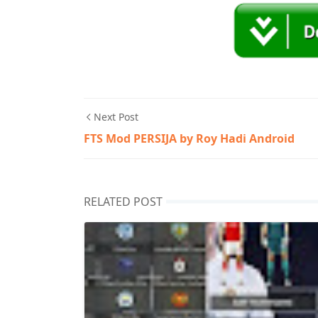
Next Post
FTS Mod PERSIJA by Roy Hadi Android
RELATED POST