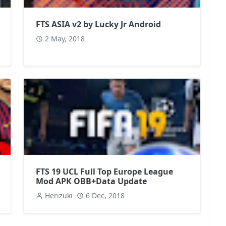
FTS ASIA v2 by Lucky Jr Android
2 May, 2018
FTS 19 UCL Full Top Europe League
Mod APK OBB+Data Update
Herizuki
6 Dec, 2018