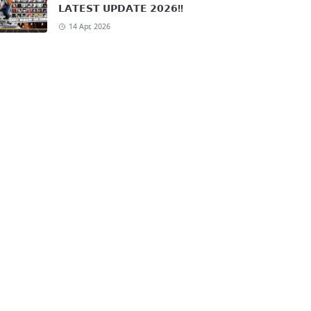
𝗟𝗔𝗧𝗘𝗦𝗧 𝗨𝗣𝗗𝗔𝗧𝗘 𝟮𝟬𝟮𝟲!!
14 Apr, 2026