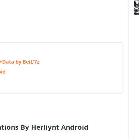
+Data by BeiL'7z
oid
ations By Herliynt Android