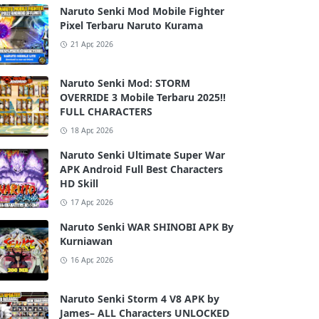
Naruto Senki Mod Mobile Fighter
Pixel Terbaru Naruto Kurama
21 Apr, 2026
Naruto Senki Mod: STORM
OVERRIDE 3 Mobile Terbaru 2025!!
FULL CHARACTERS
18 Apr, 2026
Naruto Senki Ultimate Super War
APK Android Full Best Characters
HD Skill
17 Apr, 2026
Naruto Senki WAR SHINOBI APK By
Kurniawan
16 Apr, 2026
Naruto Senki Storm 4 V8 APK by
James– ALL Characters UNLOCKED