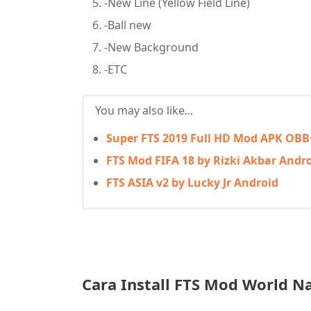
-New Line (Yellow Field Line)
-Ball new
-New Background
-ETC
You may also like...
Super FTS 2019 Full HD Mod APK OBB
FTS Mod FIFA 18 by Rizki Akbar Andr
FTS ASIA v2 by Lucky Jr Android
Cara Install FTS Mod World N