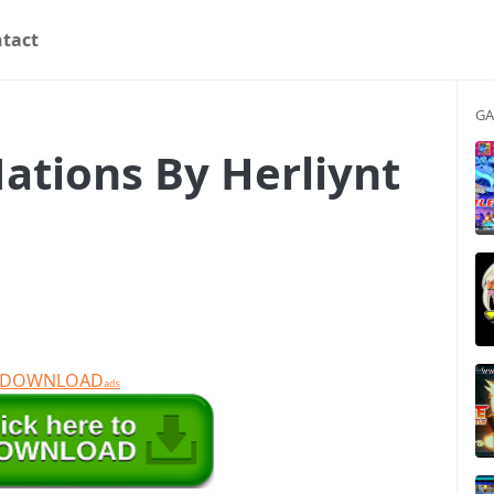
tact
GA
ations By Herliynt
T DOWNLOAD
ads