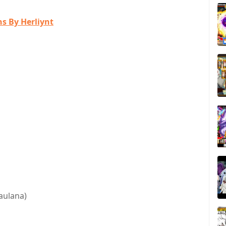
s By Herliynt
aulana)