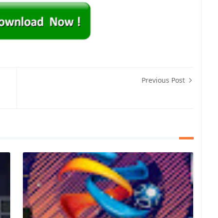
Previous Post