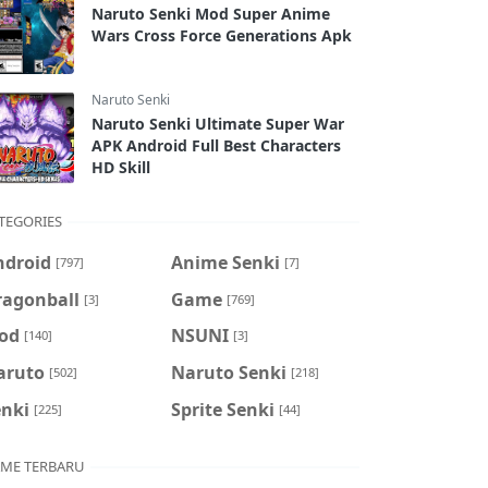
Naruto Senki Mod Super Anime
Wars Cross Force Generations Apk
Naruto Senki
Naruto Senki Ultimate Super War
APK Android Full Best Characters
HD Skill
TEGORIES
ndroid
Anime Senki
[797]
[7]
ragonball
Game
[3]
[769]
od
NSUNI
[140]
[3]
aruto
Naruto Senki
[502]
[218]
enki
Sprite Senki
[225]
[44]
ME TERBARU