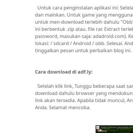
Untuk cara penginstalan aplikasi ini: Set
dan mainkan. Untuk game yang menggunaka
untuk men-download terlebih dahulu "Obb" f
ini berbentuk .zip atau. file rar. Extract te
password, masukan saja: adadroid.com). Ke
lokasi: / sdcard / Android / obb. Selesai. 
tinggalkan pesan untuk perbaikan blog ini.
Cara download di adf.ly:
Setelah klik link, Tunggu beberapa saat sa
download dahulu browser yang mendukung. 
link akan tersedia. Apabila tidak muncul,
Anda. Selamat mencoba.