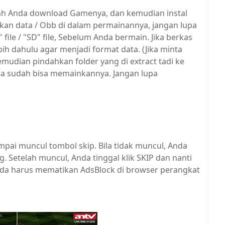
elah Anda download Gamenya, dan kemudian instal
n data / Obb di dalam permainannya, jangan lupa
ile / "SD" file, Sebelum Anda bermain. Jika berkas
rlebih dahulu agar menjadi format data. (Jika minta
mudian pindahkan folder yang di extract tadi ke
Anda sudah bisa memainkannya. Jangan lupa
mpai muncul tombol skip. Bila tidak muncul, Anda
Setelah muncul, Anda tinggal klik SKIP dan nanti
 Anda harus mematikan AdsBlock di browser perangkat