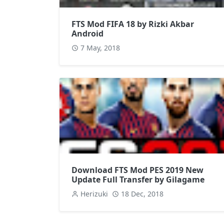
FTS Mod FIFA 18 by Rizki Akbar
Android
7 May, 2018
Download FTS Mod PES 2019 New
Update Full Transfer by Gilagame
Herizuki
18 Dec, 2018